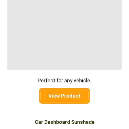
Perfect for any vehicle.
View Product
Car Dashboard Sunshade