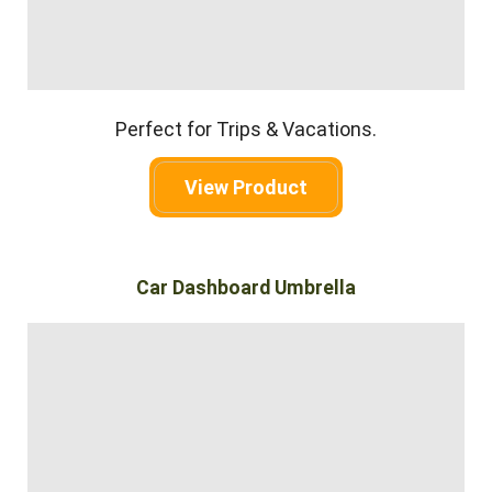
Perfect for Trips & Vacations.
View Product
Car Dashboard Umbrella