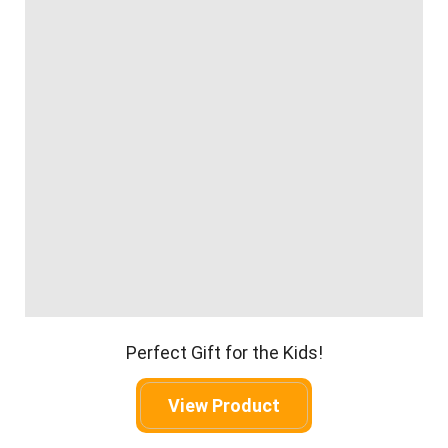
Perfect Gift for the Kids!
View Product