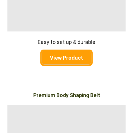
Easy to set up & durable
View Product
Premium Body Shaping Belt