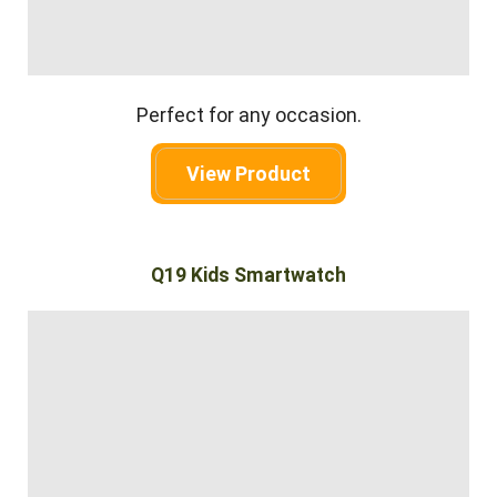
Perfect for any occasion.
View Product
Q19 Kids Smartwatch