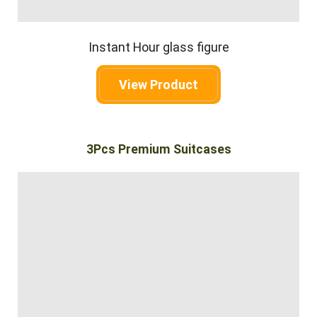
Instant Hour glass figure
View Product
3Pcs Premium Suitcases