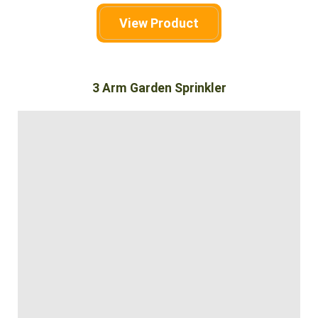
View Product
3 Arm Garden Sprinkler