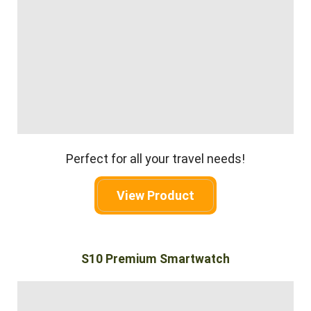
Perfect for all your travel needs!
View Product
S10 Premium Smartwatch