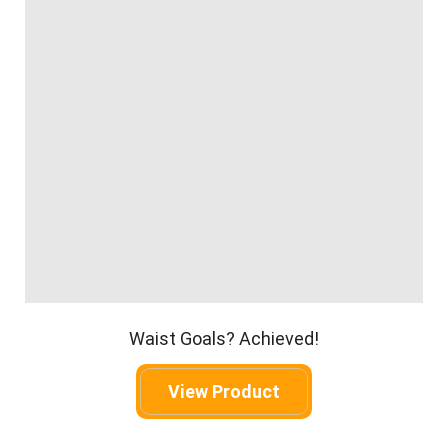
Waist Goals? Achieved!
View Product