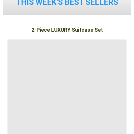
THIS WEEK'S BEST SELLERS
2-Piece LUXURY Suitcase Set