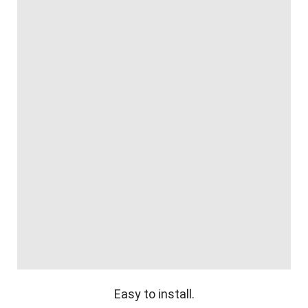
Easy to install.