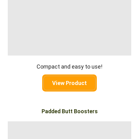
Compact and easy to use!
View Product
Padded Butt Boosters