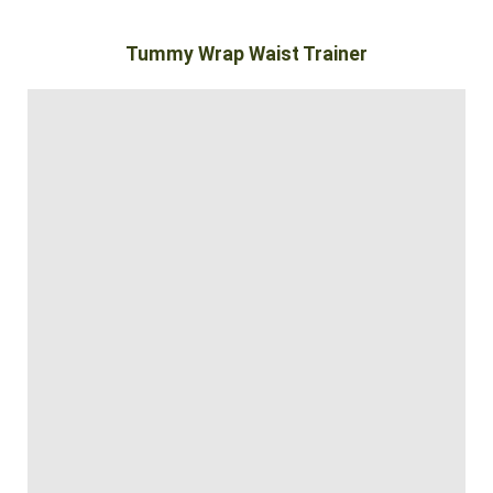
Tummy Wrap Waist Trainer