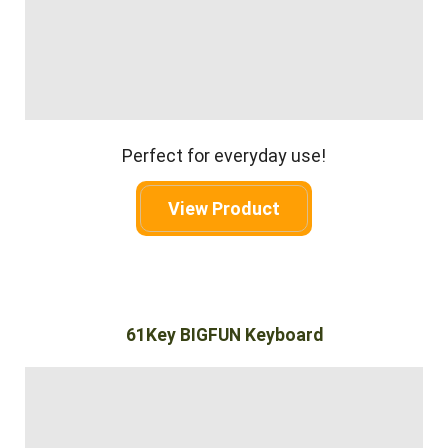
Perfect for everyday use!
View Product
61Key BIGFUN Keyboard