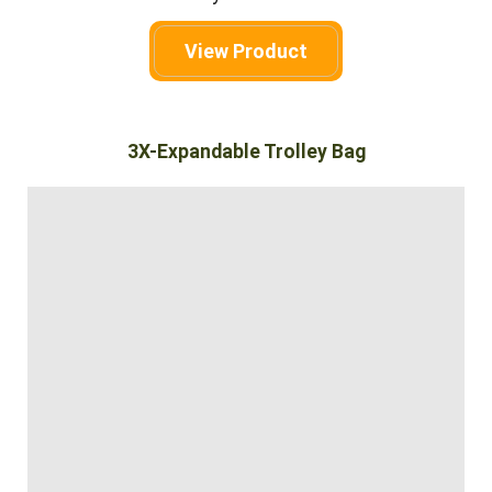
View Product
3X-Expandable Trolley Bag