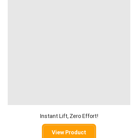
Instant Lift, Zero Effort!
View Product