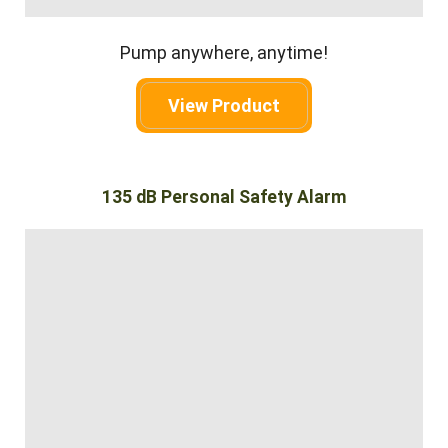
Pump anywhere, anytime!
View Product
135 dB Personal Safety Alarm