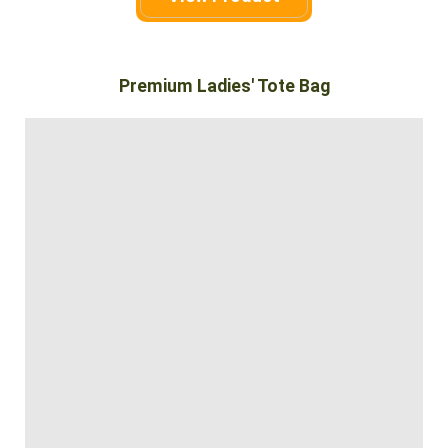
Premium Ladies' Tote Bag