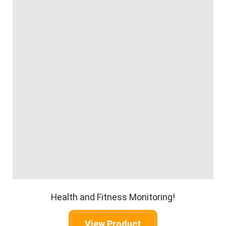
Health and Fitness Monitoring!
View Product