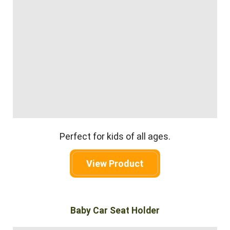
Perfect for kids of all ages.
View Product
Baby Car Seat Holder