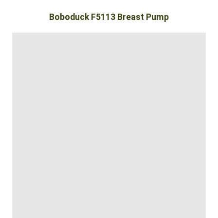
Boboduck F5113 Breast Pump